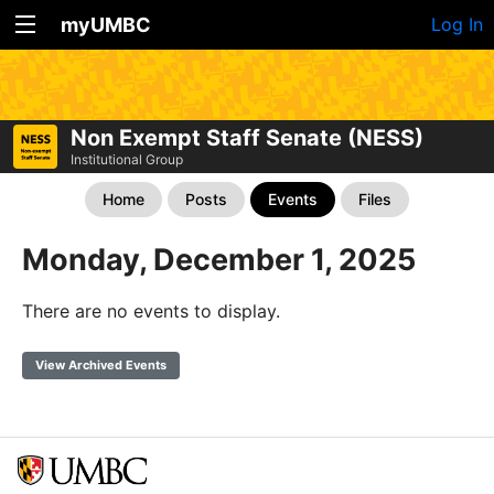
myUMBC
Log In
Non Exempt Staff Senate (NESS)
Institutional Group
Home
Posts
Events
Files
Monday, December 1, 2025
There are no events to display.
View Archived Events