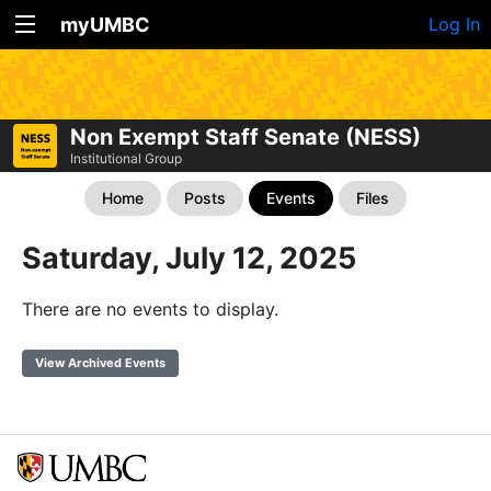
myUMBC
Log In
Non Exempt Staff Senate (NESS)
Institutional Group
Home
Posts
Events
Files
Saturday, July 12, 2025
There are no events to display.
View Archived Events