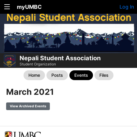
myUMBC
Log In
Nepali Student Association
Student Organization
Home
Posts
Events
Files
March 2021
View Archived Events