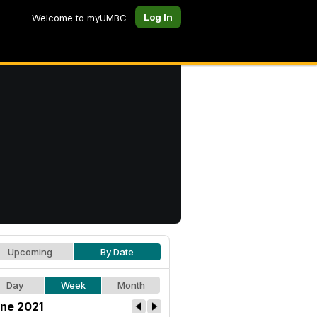
Log In
Welcome to myUMBC
Upcoming
By Date
Day
Week
Month
ne 2021