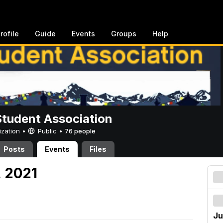
rofile
Guide
Events
Groups
Help
Student Association
ization •
Public
•
76 people
Posts
Events
Files
, 2021
Ju