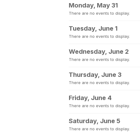
Monday, May 31
There are no events to display.
Tuesday, June 1
There are no events to display.
Wednesday, June 2
There are no events to display.
Thursday, June 3
There are no events to display.
Friday, June 4
There are no events to display.
Saturday, June 5
There are no events to display.