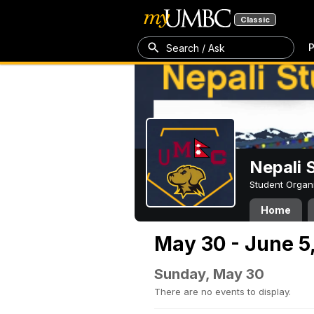
Classic
P
Search / Ask
Nepali 
Student Organ
Home
May 30 - June 5
Sunday, May 30
There are no events to display.