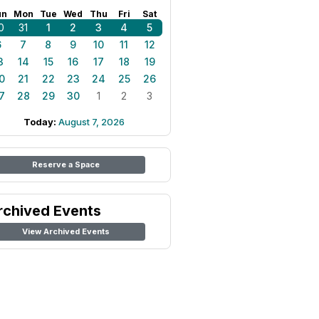
un
Mon
Tue
Wed
Thu
Fri
Sat
0
31
1
2
3
4
5
6
7
8
9
10
11
12
3
14
15
16
17
18
19
0
21
22
23
24
25
26
7
28
29
30
1
2
3
Today:
August 7, 2026
Reserve a Space
rchived Events
View Archived Events