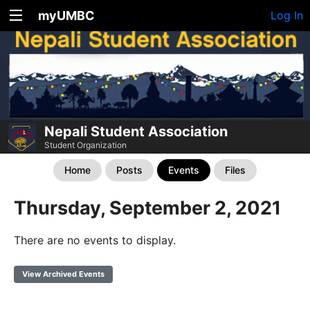
myUMBC
Log In
Nepali Student Association
Student Organization
Home
Posts
Events
Files
Thursday, September 2, 2021
There are no events to display.
View Archived Events