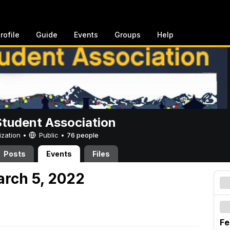
rofile
Guide
Events
Groups
Help
Student Association
ization •
Public
•
76 people
Posts
Events
Files
arch 5, 2022
Fe