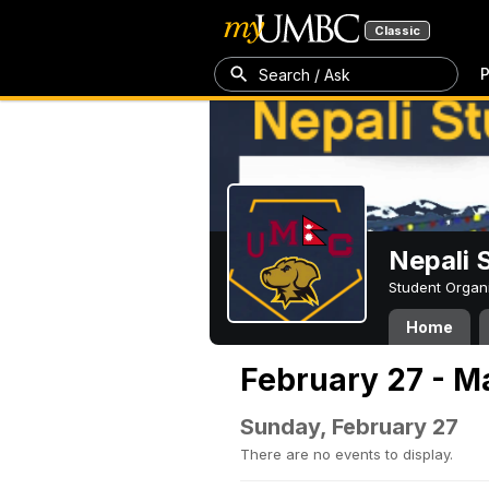
Classic
P
Search / Ask
Nepali 
Student Organ
Home
February 27 - M
Sunday, February 27
There are no events to display.