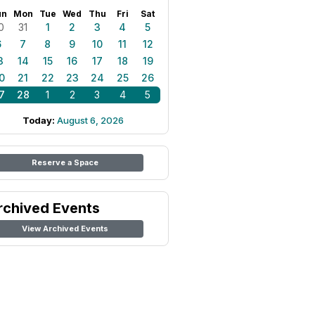
un
Mon
Tue
Wed
Thu
Fri
Sat
0
31
1
2
3
4
5
6
7
8
9
10
11
12
3
14
15
16
17
18
19
0
21
22
23
24
25
26
7
28
1
2
3
4
5
Today:
August 6, 2026
Reserve a Space
rchived Events
View Archived Events