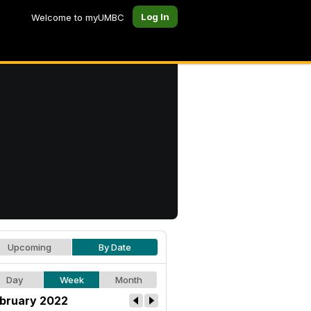
Log In
Welcome to myUMBC
Upcoming
By Date
Day
Week
Month
bruary 2022