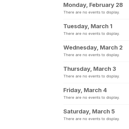
Monday, February 28
There are no events to display.
Tuesday, March 1
There are no events to display.
Wednesday, March 2
There are no events to display.
Thursday, March 3
There are no events to display.
Friday, March 4
There are no events to display.
Saturday, March 5
There are no events to display.