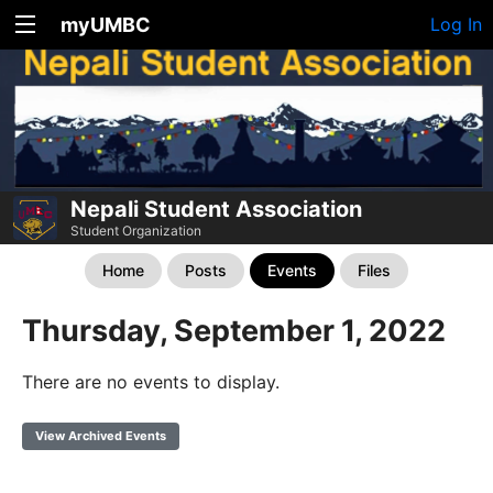
myUMBC
Log In
Nepali Student Association
Student Organization
Home
Posts
Events
Files
Thursday, September 1, 2022
There are no events to display.
View Archived Events