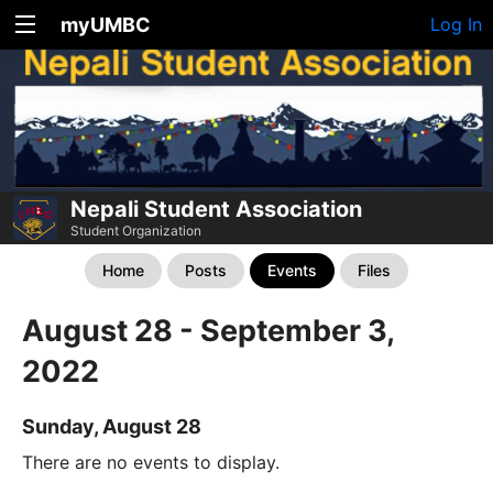
myUMBC
Log In
Nepali Student Association
Student Organization
Home
Posts
Events
Files
August 28 - September 3,
2022
Sunday, August 28
There are no events to display.