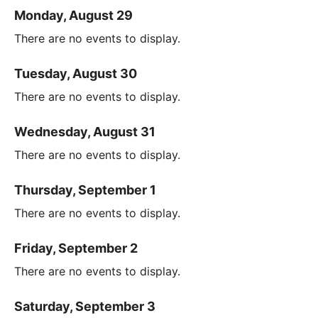
Monday, August 29
There are no events to display.
Tuesday, August 30
There are no events to display.
Wednesday, August 31
There are no events to display.
Thursday, September 1
There are no events to display.
Friday, September 2
There are no events to display.
Saturday, September 3