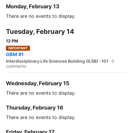
Monday, February 13
There are no events to display.
Tuesday, February 14
12 PM
IMPORTANT
GBM #1
Interdisciplinary Life Sciences Building (ILSB) : 101
·
0
comments
Wednesday, February 15
There are no events to display.
Thursday, February 16
There are no events to display.
Friday, February 17