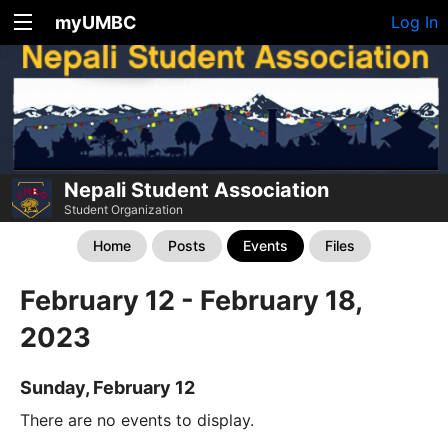
myUMBC
Log In
Nepali Student Association
Student Organization
Home
Posts
Events
Files
February 12 - February 18,
2023
Sunday, February 12
There are no events to display.