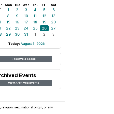
un
Mon
Tue
Wed
Thu
Fri
Sat
0
1
2
3
4
5
6
7
8
9
10
11
12
13
4
15
16
17
18
19
20
1
22
23
24
25
26
27
8
29
30
31
1
2
3
Today:
August 8, 2026
Reserve a Space
rchived Events
View Archived Events
religion, sex, national origin, or any