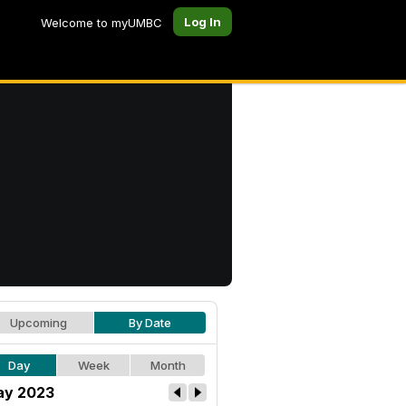
Log In
Welcome to myUMBC
Upcoming
By Date
Day
Week
Month
y 2023