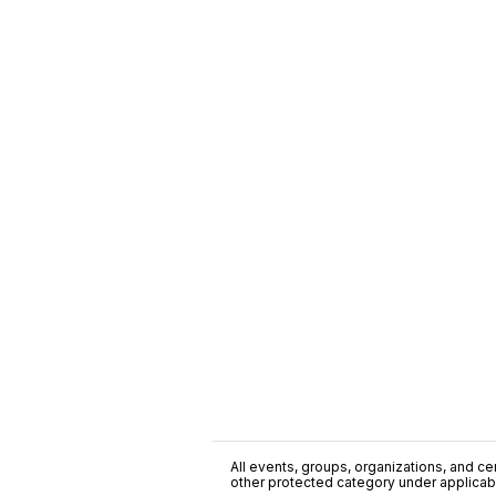
All events, groups, organizations, and cent
other protected category under applicable