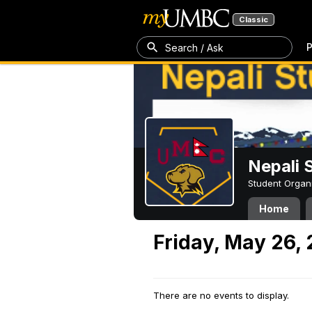
Classic
P
Search / Ask
Nepali 
Student Organ
Home
Friday, May 26,
There are no events to display.