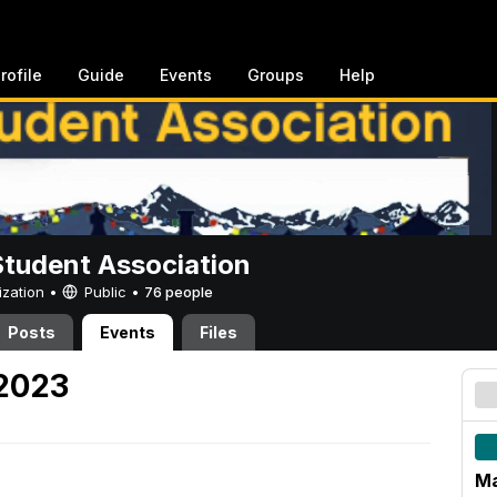
rofile
Guide
Events
Groups
Help
Student Association
ization •
Public
•
76 people
Posts
Events
Files
 2023
Ma