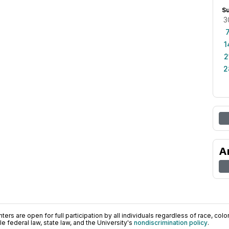
S
3
1
2
2
A
ers are open for full participation by all individuals regardless of race, color, 
 federal law, state law, and the University's
nondiscrimination policy
.