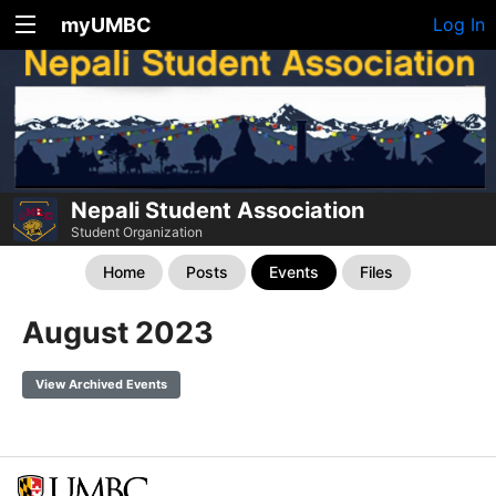
myUMBC
Log In
Nepali Student Association
Student Organization
Home
Posts
Events
Files
August 2023
View Archived Events