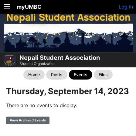
myUMBC
Log In
Nepali Student Association
Student Organization
Home
Posts
Events
Files
Thursday, September 14, 2023
There are no events to display.
View Archived Events