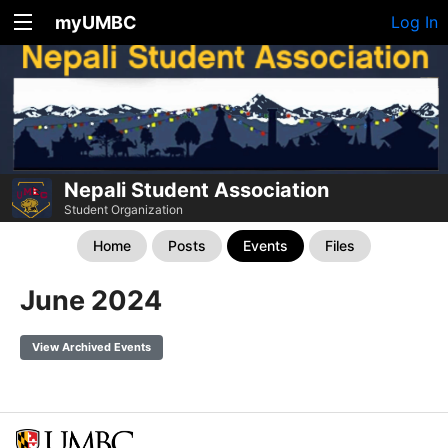
myUMBC
Log In
Nepali Student Association
Student Organization
Home
Posts
Events
Files
June 2024
View Archived Events