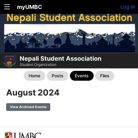
myUMBC
Log In
Nepali Student Association
Student Organization
Home
Posts
Events
Files
August 2024
View Archived Events