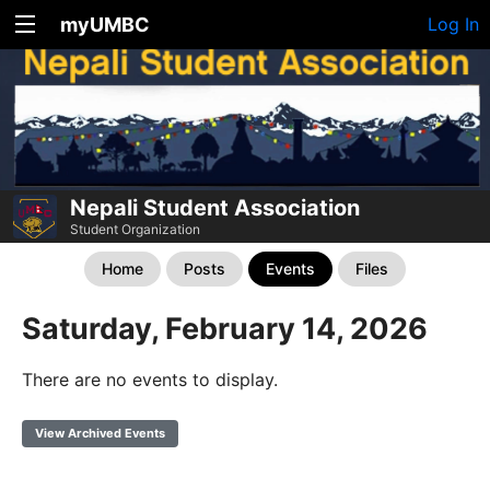
myUMBC
Log In
Nepali Student Association
Student Organization
Home
Posts
Events
Files
Saturday, February 14, 2026
There are no events to display.
View Archived Events