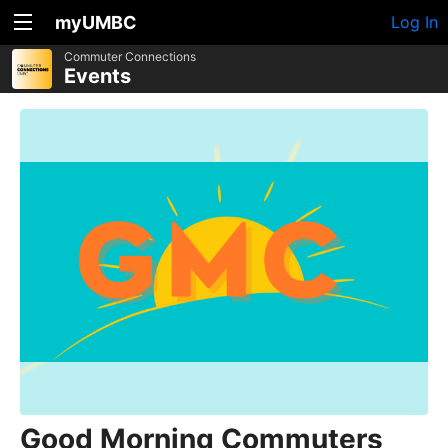
myUMBC
Log In
Commuter Connections
Events
Good Morning Commuters