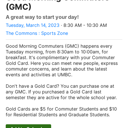
(GMC)
A great way to start your day!
Tuesday, March 14, 2023
· 8:30 AM - 10:30 AM
The Commons : Sports Zone
Good Morning Commuters (GMC) happens every
Tuesday morning, from 8:30am to 10:00am, for
breakfast. It's complimentary with your Commuter
Gold Card. Here you can meet new people, express
commuter concerns, and learn about the latest
events and activities at UMBC.
Don't have a Gold Card? You can purchase one at
any GMC. If you purchased a Gold Card last
semester they are active for the whole school year
.
Gold Cards are $5 for Commuter Students and $10
for Residential Students and Graduate Students.