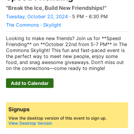
"Break the Ice, Build New Friendships!"
Tuesday, October 22, 2024
· 5 PM - 6:30 PM
The Commons : Skylight
Looking to make new friends? Join us for **Speed
Friending** on **October 22nd from 5-7 PM** in The
Commons Skylight! This fun and fast-paced event is
the perfect way to meet new people, enjoy some
food, and snag awesome giveaways. Don’t miss out
on the connections—come ready to mingle!
Add to Calendar
Signups
View the desktop version of this event to sign up.
View Desktop Version