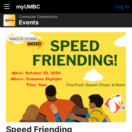
myUMBC
Log In
Commuter Connections
Events
Speed Friending