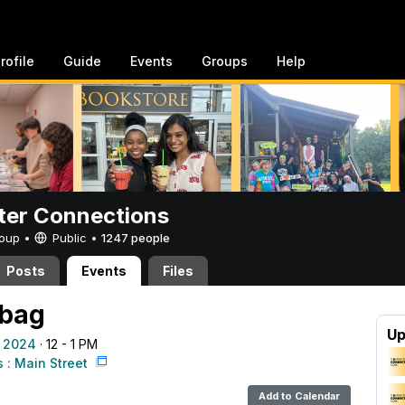
rofile
Guide
Events
Groups
Help
er Connections
Group •
Public
•
1247 people
Posts
Events
Files
 bag
Up
 2024
· 12 - 1 PM
: Main Street
Add to Calendar