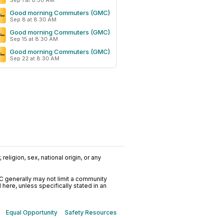
Sep 1 at 8:30 AM
Good morning Commuters (GMC)
Sep 8 at 8:30 AM
Good morning Commuters (GMC)
Sep 15 at 8:30 AM
Good morning Commuters (GMC)
Sep 22 at 8:30 AM
religion, sex, national origin, or any
C generally may not limit a community
ere, unless specifically stated in an
Equal Opportunity
Safety Resources