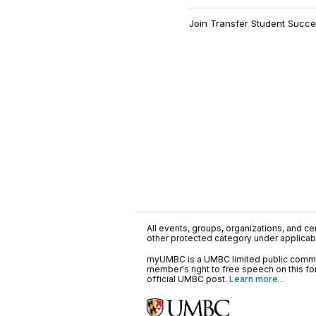
Join Transfer Student Succes
All events, groups, organizations, and cent
other protected category under applicable
myUMBC is a UMBC limited public communi
member's right to free speech on this f
official UMBC post.
Learn more...