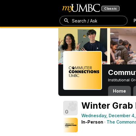
Classic
P
Search / Ask
Commut
Institutional 
Home
Winter Grab
0
Wednesday, December 4,
In-Person
·
The Commons 