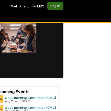
Log In
Welcome to myUMBC
coming Events
Good morning Commuters (GMC)
Aug 25 at 8:30 AM
Good morning Commuters (GMC)