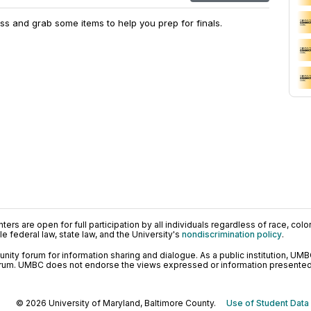
s and grab some items to help you prep for finals.
ers are open for full participation by all individuals regardless of race, color, 
 federal law, state law, and the University's
nondiscrimination policy
.
ty forum for information sharing and dialogue. As a public institution, UMB
orum. UMBC does not endorse the views expressed or information presented h
© 2026 University of Maryland, Baltimore County.
Use of Student Data