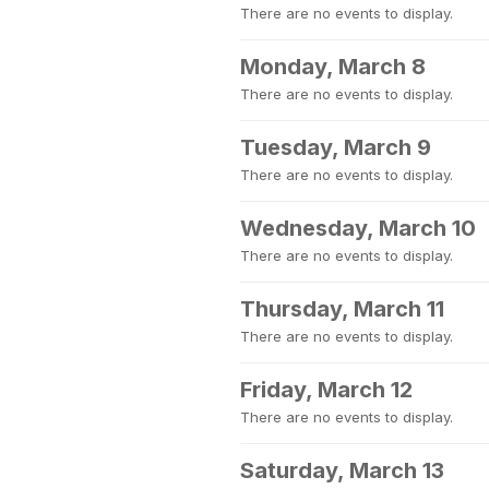
There are no events to display.
Monday, March 8
There are no events to display.
Tuesday, March 9
There are no events to display.
Wednesday, March 10
There are no events to display.
Thursday, March 11
There are no events to display.
Friday, March 12
There are no events to display.
Saturday, March 13