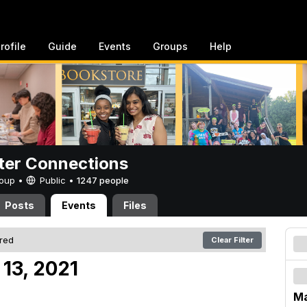
rofile
Guide
Events
Groups
Help
er Connections
Group •
Public
•
1247 people
Posts
Events
Files
ered
Clear Filter
13, 2021
Ma