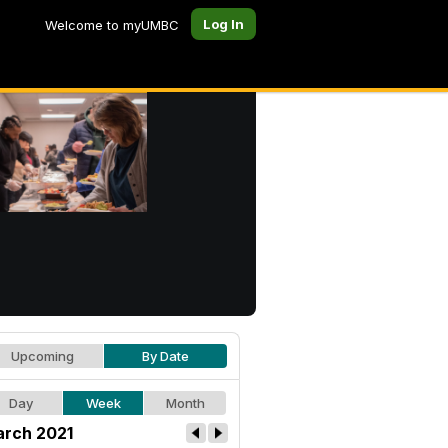
Log In
Welcome to myUMBC
Upcoming
By Date
Day
Week
Month
rch 2021