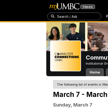
Classic
P
Search / Ask
Commut
Institutional 
Home
The following list of events is filt
March 7 - March 
Sunday, March 7