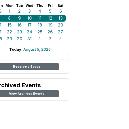
un
Mon
Tue
Wed
Thu
Fri
Sat
8
1
2
3
4
5
6
7
8
9
10
11
12
13
4
15
16
17
18
19
20
1
22
23
24
25
26
27
8
29
30
31
1
2
3
Today:
August 5, 2026
Reserve a Space
rchived Events
View Archived Events