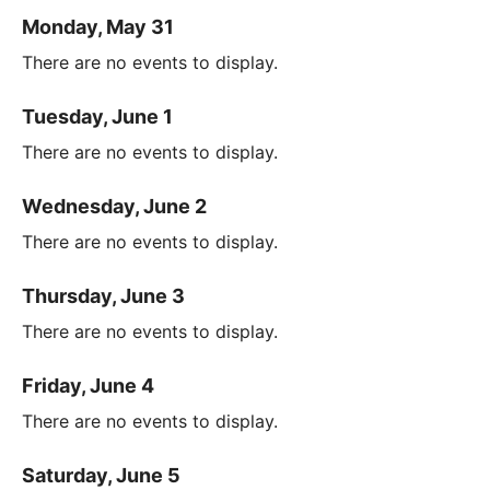
Monday, May 31
There are no events to display.
Tuesday, June 1
There are no events to display.
Wednesday, June 2
There are no events to display.
Thursday, June 3
There are no events to display.
Friday, June 4
There are no events to display.
Saturday, June 5