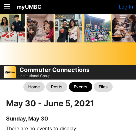
myUMBC
Log In
Commuter Connections
Institutional Group
Home
Posts
Events
Files
May 30 - June 5, 2021
Sunday, May 30
There are no events to display.