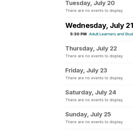
Tuesday, July 20
There are no events to display.
Wednesday, July 2
5:30 PM
Adult Learners and Stud
Thursday, July 22
There are no events to display.
Friday, July 23
There are no events to display.
Saturday, July 24
There are no events to display.
Sunday, July 25
There are no events to display.