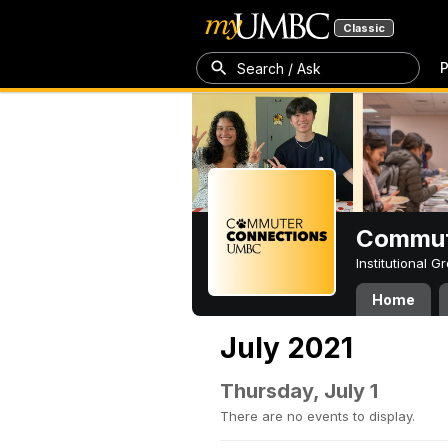
Classic
P
Search / Ask
Commut
Institutional 
Home
July 2021
Thursday, July 1
There are no events to display.