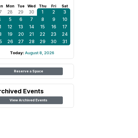
un
Mon
Tue
Wed
Thu
Fri
Sat
7
28
29
30
1
2
3
4
5
6
7
8
9
10
1
12
13
14
15
16
17
8
19
20
21
22
23
24
5
26
27
28
29
30
31
Today:
August 8, 2026
Reserve a Space
rchived Events
View Archived Events