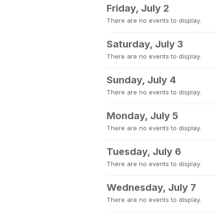
Friday, July 2
There are no events to display.
Saturday, July 3
There are no events to display.
Sunday, July 4
There are no events to display.
Monday, July 5
There are no events to display.
Tuesday, July 6
There are no events to display.
Wednesday, July 7
There are no events to display.