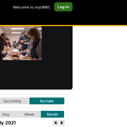
Log In
Welcome to myUMBC
Upcoming
By Date
Day
Week
Month
ly 2021