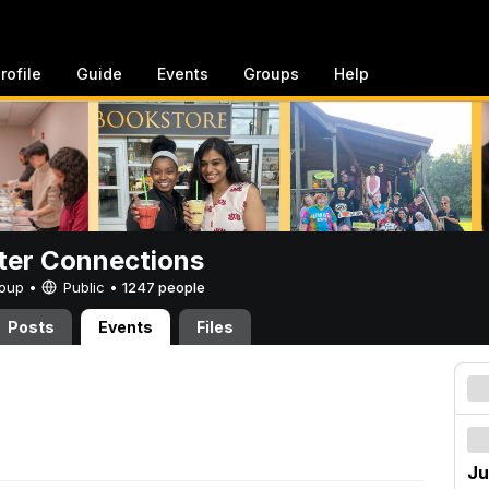
rofile
Guide
Events
Groups
Help
er Connections
Group •
Public
•
1247 people
Posts
Events
Files
Ju