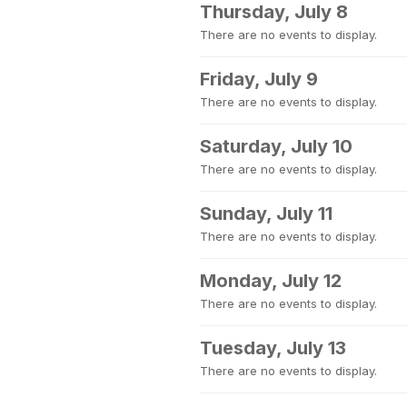
Thursday, July 8
There are no events to display.
Friday, July 9
There are no events to display.
Saturday, July 10
There are no events to display.
Sunday, July 11
There are no events to display.
Monday, July 12
There are no events to display.
Tuesday, July 13
There are no events to display.