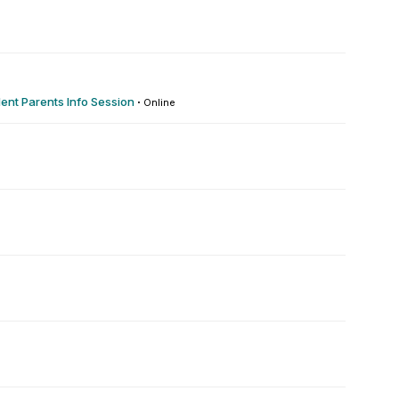
1
ent Parents Info Session
·
Online