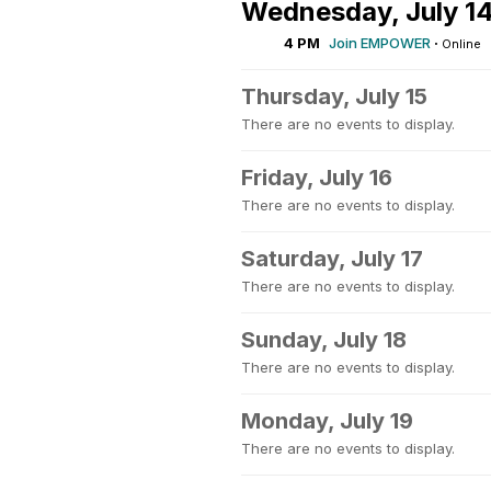
Wednesday, July 1
4 PM
Join EMPOWER
·
Online
Thursday, July 15
There are no events to display.
Friday, July 16
There are no events to display.
Saturday, July 17
There are no events to display.
Sunday, July 18
There are no events to display.
Monday, July 19
There are no events to display.