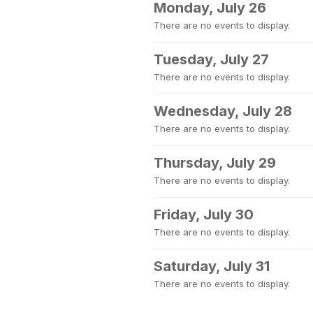
Monday, July 26
There are no events to display.
Tuesday, July 27
There are no events to display.
Wednesday, July 28
There are no events to display.
Thursday, July 29
There are no events to display.
Friday, July 30
There are no events to display.
Saturday, July 31
There are no events to display.