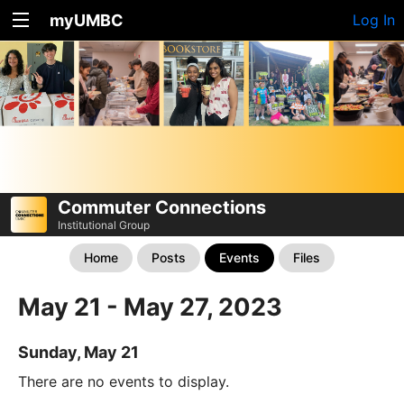
myUMBC
Log In
Commuter Connections
Institutional Group
Home
Posts
Events
Files
May 21 - May 27, 2023
Sunday, May 21
There are no events to display.