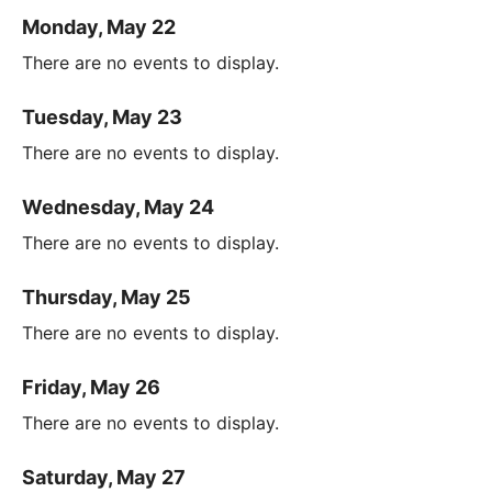
Monday, May 22
There are no events to display.
Tuesday, May 23
There are no events to display.
Wednesday, May 24
There are no events to display.
Thursday, May 25
There are no events to display.
Friday, May 26
There are no events to display.
Saturday, May 27