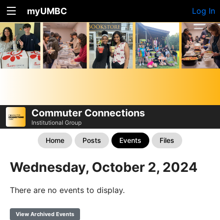
myUMBC
Log In
Commuter Connections
Institutional Group
Home
Posts
Events
Files
Wednesday, October 2, 2024
There are no events to display.
View Archived Events