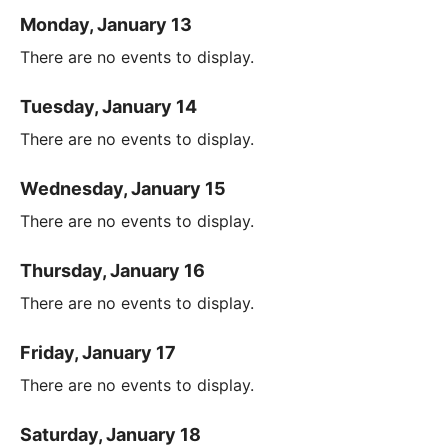
Monday, January 13
There are no events to display.
Tuesday, January 14
There are no events to display.
Wednesday, January 15
There are no events to display.
Thursday, January 16
There are no events to display.
Friday, January 17
There are no events to display.
Saturday, January 18