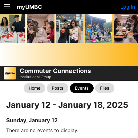
myUMBC
Log In
Commuter Connections
Institutional Group
Home
Posts
Events
Files
January 12 - January 18, 2025
Sunday, January 12
There are no events to display.