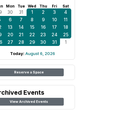
un
Mon
Tue
Wed
Thu
Fri
Sat
9
30
31
1
2
3
4
5
6
7
8
9
10
11
2
13
14
15
16
17
18
9
20
21
22
23
24
25
6
27
28
29
30
31
1
Today:
August 6, 2026
Reserve a Space
rchived Events
View Archived Events