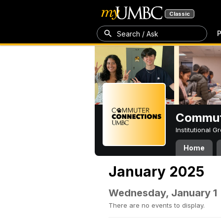
Classic
P
Search / Ask
Commut
Institutional 
Home
January 2025
Wednesday, January 1
There are no events to display.