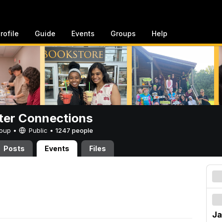
rofile
Guide
Events
Groups
Help
er Connections
Group •
Public
•
1247 people
Posts
Events
Files
Ja