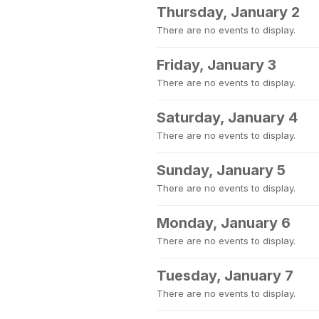
Thursday, January 2
There are no events to display.
Friday, January 3
There are no events to display.
Saturday, January 4
There are no events to display.
Sunday, January 5
There are no events to display.
Monday, January 6
There are no events to display.
Tuesday, January 7
There are no events to display.