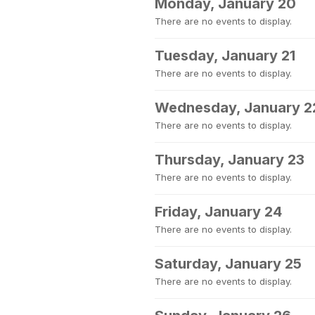
Monday, January 20
There are no events to display.
Tuesday, January 21
There are no events to display.
Wednesday, January 2
There are no events to display.
Thursday, January 23
There are no events to display.
Friday, January 24
There are no events to display.
Saturday, January 25
There are no events to display.