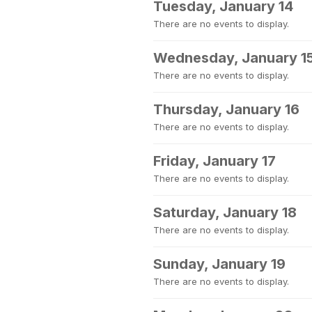
Tuesday, January 14
There are no events to display.
Wednesday, January 1
There are no events to display.
Thursday, January 16
There are no events to display.
Friday, January 17
There are no events to display.
Saturday, January 18
There are no events to display.
Sunday, January 19
There are no events to display.