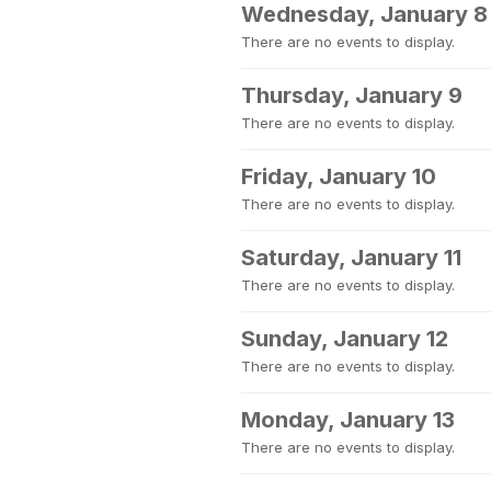
Wednesday, January 8
There are no events to display.
Thursday, January 9
There are no events to display.
Friday, January 10
There are no events to display.
Saturday, January 11
There are no events to display.
Sunday, January 12
There are no events to display.
Monday, January 13
There are no events to display.