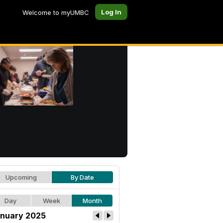
Log In
Welcome to myUMBC
Upcoming
By Date
Day
Week
Month
nuary 2025