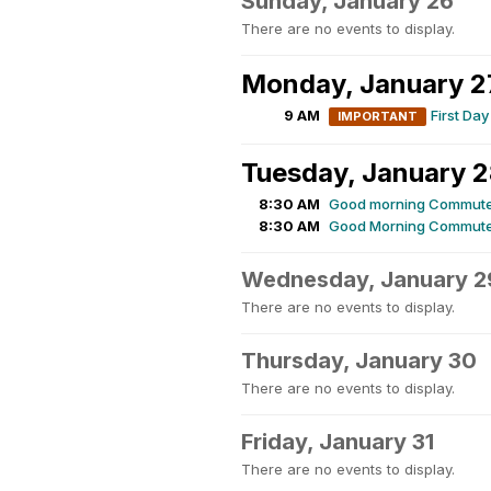
Sunday, January 26
There are no events to display.
Monday, January 2
9 AM
First Day
IMPORTANT
Tuesday, January 
8:30 AM
Good morning Commute
8:30 AM
Good Morning Commute
Wednesday, January 2
There are no events to display.
Thursday, January 30
There are no events to display.
Friday, January 31
There are no events to display.