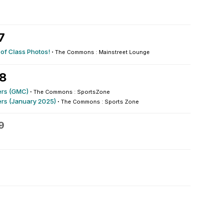
7
 of Class Photos!
·
The Commons : Mainstreet Lounge
28
rs (GMC)
·
The Commons : SportsZone
rs (January 2025)
·
The Commons : Sports Zone
9