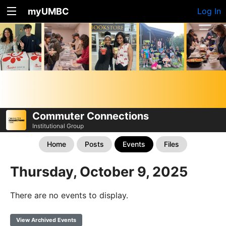
myUMBC
Log In
Commuter Connections
Institutional Group
Home
Posts
Events
Files
Thursday, October 9, 2025
There are no events to display.
View Archived Events