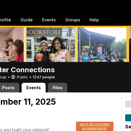
rofile
Guide
Events
Groups
Help
er Connections
Group •
Public
•
1247 people
Posts
Events
Files
mber 11, 2025
Se
s and build your network!