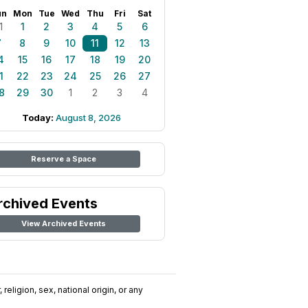
un
Mon
Tue
Wed
Thu
Fri
Sat
1
1
2
3
4
5
6
7
8
9
10
11
12
13
4
15
16
17
18
19
20
1
22
23
24
25
26
27
8
29
30
1
2
3
4
Today:
August 8, 2026
Reserve a Space
rchived Events
View Archived Events
religion, sex, national origin, or any