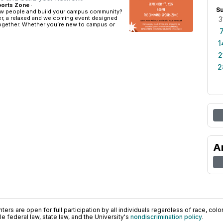
orts Zone
·
S
w people and build your campus community?
er, a relaxed and welcoming event designed
3
together. Whether you’re new to campus or
1
2
2
A
ers are open for full participation by all individuals regardless of race, color, 
 federal law, state law, and the University's
nondiscrimination policy
.