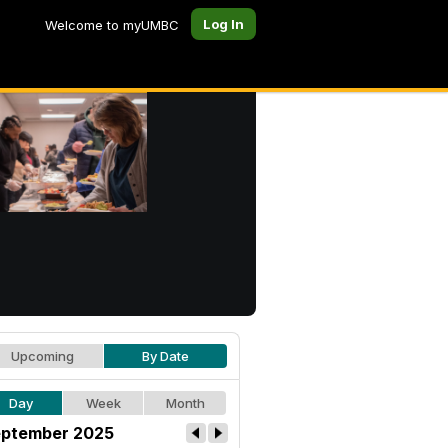
Log In
Welcome to myUMBC
Upcoming
By Date
Day
Week
Month
ptember 2025