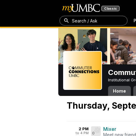
Classic
P
Search / Ask
Commut
Institutional 
Home
Thursday, Septe
Mixer
2 PM
to 4 PM
0
Meet new friend