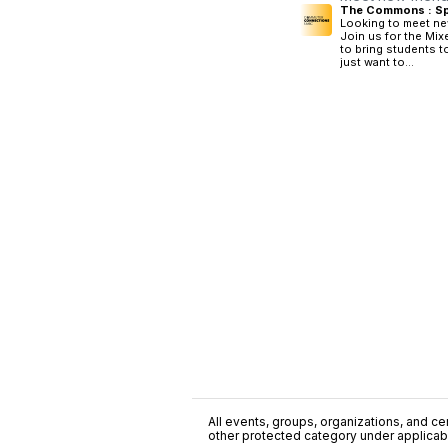
The Commons : Sp
Looking to meet ne
Join us for the Mix
to bring students 
just want to...
All events, groups, organizations, and cent
other protected category under applicable