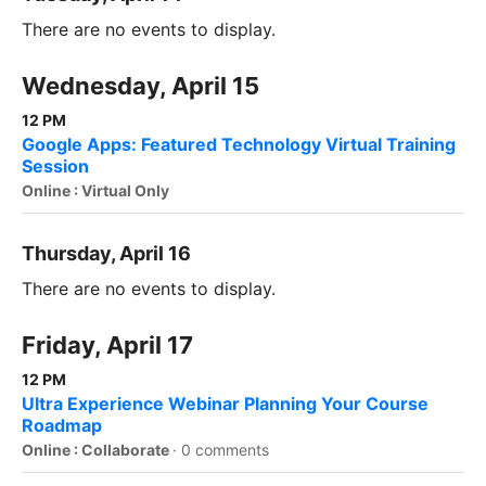
There are no events to display.
Wednesday, April 15
12 PM
Google Apps: Featured Technology Virtual Training
Session
Online : Virtual Only
Thursday, April 16
There are no events to display.
Friday, April 17
12 PM
Ultra Experience Webinar Planning Your Course
Roadmap
Online : Collaborate
·
0 comments