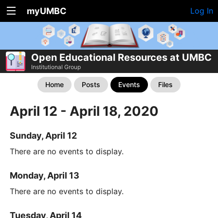
myUMBC
Log In
Open Educational Resources at UMBC
Institutional Group
Home
Posts
Events
Files
April 12 - April 18, 2020
Sunday, April 12
There are no events to display.
Monday, April 13
There are no events to display.
Tuesday, April 14