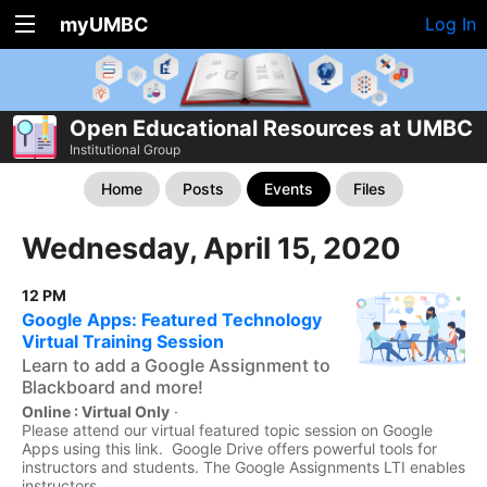
myUMBC
Log In
Open Educational Resources at UMBC
Institutional Group
Home
Posts
Events
Files
Wednesday, April 15, 2020
12 PM
Google Apps: Featured Technology
Virtual Training Session
Learn to add a Google Assignment to
Blackboard and more!
Online : Virtual Only
·
Please attend our virtual featured topic session on Google
Apps using this link. Google Drive offers powerful tools for
instructors and students. The Google Assignments LTI enables
instructors...