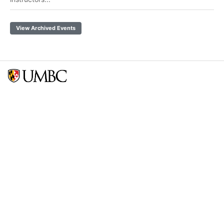
View Archived Events