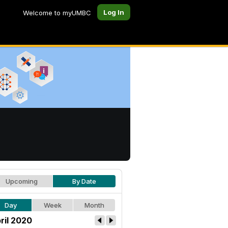
Log In
Welcome to myUMBC
Upcoming
By Date
Day
Week
Month
ril 2020