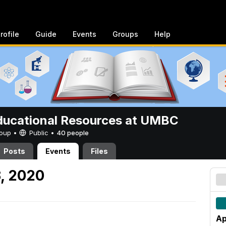
rofile
Guide
Events
Groups
Help
ucational Resources at UMBC
Group •
Public
•
40 people
Posts
Events
Files
3, 2020
Ap