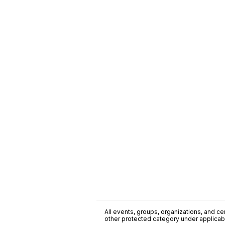
All events, groups, organizations, and cent
other protected category under applicable