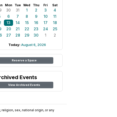
un
Mon
Tue
Wed
Thu
Fri
Sat
9
30
31
1
2
3
4
5
6
7
8
9
10
11
2
13
14
15
16
17
18
9
20
21
22
23
24
25
6
27
28
29
30
1
2
Today:
August 6, 2026
Reserve a Space
rchived Events
View Archived Events
religion, sex, national origin, or any