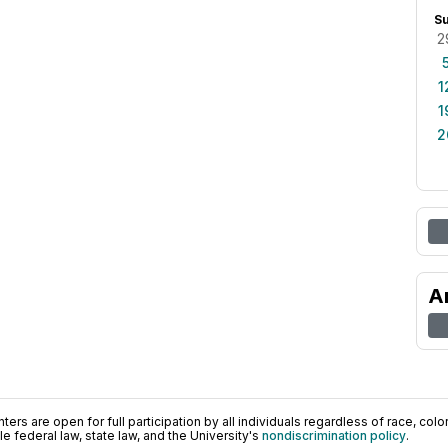
S
2
1
1
2
A
ers are open for full participation by all individuals regardless of race, color, 
 federal law, state law, and the University's
nondiscrimination policy
.