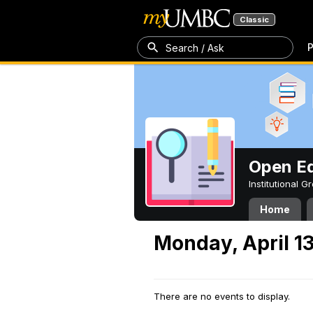
Classic
P
Search / Ask
Open Ed
Institutional 
Home
Monday, April 1
There are no events to display.