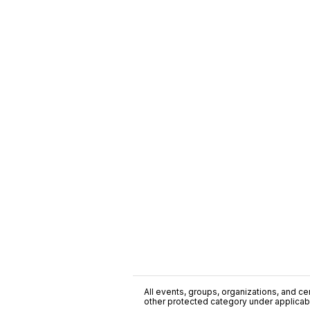
All events, groups, organizations, and cent
other protected category under applicable