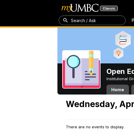
Classic
P
Search / Ask
Open Ed
Institutional 
Home
Wednesday, Apri
There are no events to display.