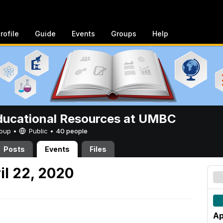
rofile
Guide
Events
Groups
Help
ucational Resources at UMBC
Group •
Public
•
40 people
Posts
Events
Files
l 22, 2020
Ap