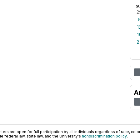
S
2
1
1
2
A
ers are open for full participation by all individuals regardless of race, color, 
 federal law, state law, and the University's
nondiscrimination policy
.