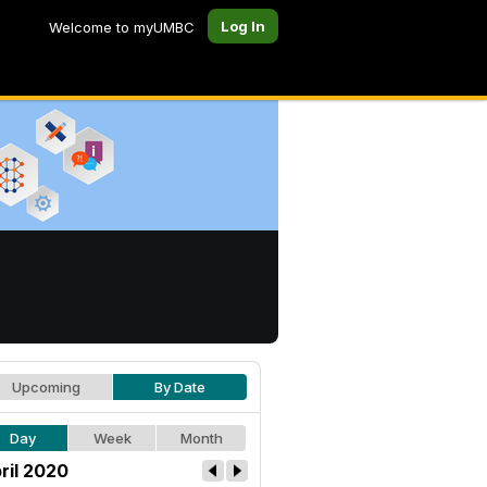
Log In
Welcome to myUMBC
Upcoming
By Date
Day
Week
Month
ril 2020