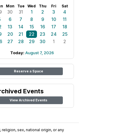
un
Mon
Tue
Wed
Thu
Fri
Sat
9
30
31
1
2
3
4
5
6
7
8
9
10
11
2
13
14
15
16
17
18
9
20
21
22
23
24
25
6
27
28
29
30
1
2
Today:
August 7, 2026
Reserve a Space
rchived Events
View Archived Events
religion, sex, national origin, or any