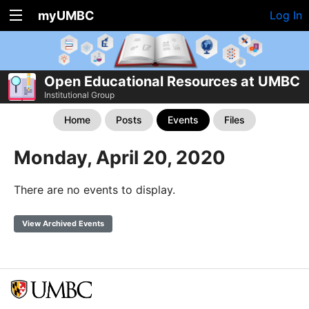
myUMBC
Log In
Open Educational Resources at UMBC
Institutional Group
Home
Posts
Events
Files
Monday, April 20, 2020
There are no events to display.
View Archived Events