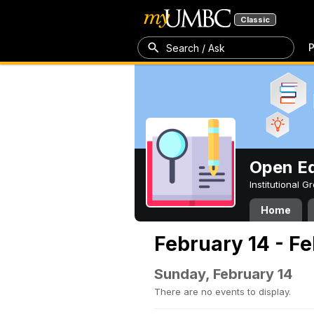
Classic
P
Search / Ask
Open Ed
Institutional 
Home
February 14 - F
Sunday, February 14
There are no events to display.