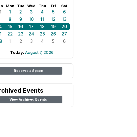
un
Mon
Tue
Wed
Thu
Fri
Sat
1
1
2
3
4
5
6
7
8
9
10
11
12
13
4
15
16
17
18
19
20
1
22
23
24
25
26
27
8
1
2
3
4
5
6
Today:
August 7, 2026
Reserve a Space
rchived Events
View Archived Events