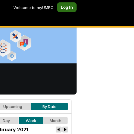
Log In
Welcome to myUMBC
Upcoming
By Date
Day
Week
Month
bruary 2021