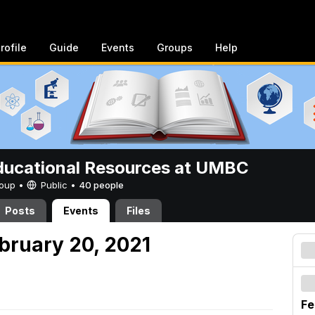
rofile
Guide
Events
Groups
Help
ucational Resources at UMBC
Group •
Public
•
40 people
Posts
Events
Files
ebruary 20, 2021
Fe