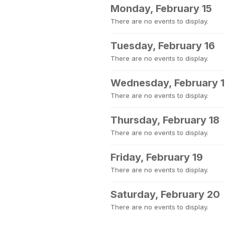
Monday, February 15
There are no events to display.
Tuesday, February 16
There are no events to display.
Wednesday, February 
There are no events to display.
Thursday, February 18
There are no events to display.
Friday, February 19
There are no events to display.
Saturday, February 20
There are no events to display.