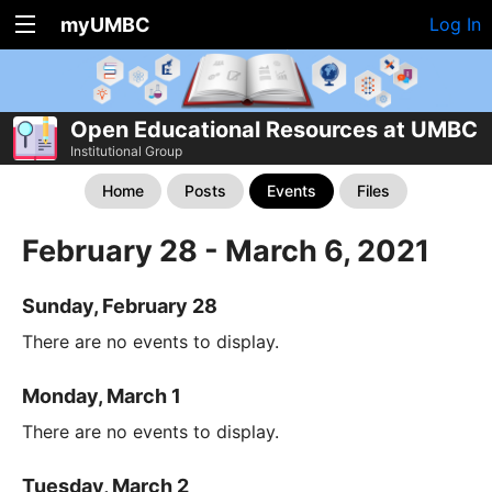
myUMBC
Log In
Open Educational Resources at UMBC
Institutional Group
Home
Posts
Events
Files
February 28 - March 6, 2021
Sunday, February 28
There are no events to display.
Monday, March 1
There are no events to display.
Tuesday, March 2