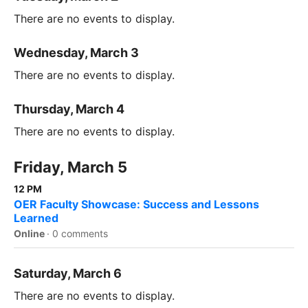
There are no events to display.
Wednesday, March 3
There are no events to display.
Thursday, March 4
There are no events to display.
Friday, March 5
12 PM
OER Faculty Showcase: Success and Lessons
Learned
Online
·
0 comments
Saturday, March 6
There are no events to display.