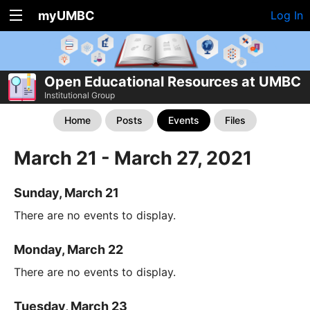
myUMBC
Log In
Open Educational Resources at UMBC
Institutional Group
Home
Posts
Events
Files
March 21 - March 27, 2021
Sunday, March 21
There are no events to display.
Monday, March 22
There are no events to display.
Tuesday, March 23