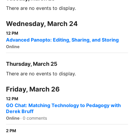
There are no events to display.
Wednesday, March 24
12 PM
Advanced Panopto: Editing, Sharing, and Storing
Online
Thursday, March 25
There are no events to display.
Friday, March 26
12 PM
GO Chat: Matching Technology to Pedagogy with
Derek Bruff
Online
·
0 comments
2 PM