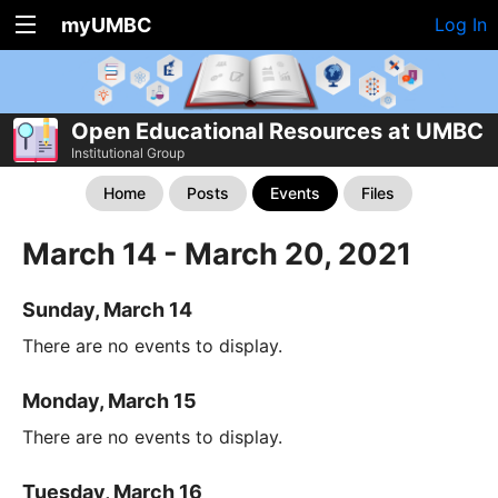
myUMBC
Log In
Open Educational Resources at UMBC
Institutional Group
Home
Posts
Events
Files
March 14 - March 20, 2021
Sunday, March 14
There are no events to display.
Monday, March 15
There are no events to display.
Tuesday, March 16