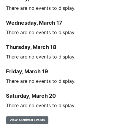
There are no events to display.
Wednesday, March 17
There are no events to display.
Thursday, March 18
There are no events to display.
Friday, March 19
There are no events to display.
Saturday, March 20
There are no events to display.
View Archived Events