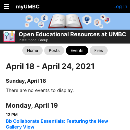
myUMBC
Log In
Open Educational Resources at UMBC
Institutional Group
Home
Posts
Events
Files
April 18 - April 24, 2021
Sunday, April 18
There are no events to display.
Monday, April 19
12 PM
Bb Collaborate Essentials: Featuring the New
Gallery View