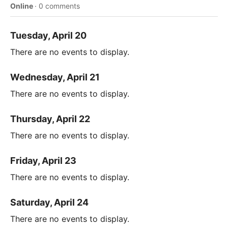
Online
·
0 comments
Tuesday, April 20
There are no events to display.
Wednesday, April 21
There are no events to display.
Thursday, April 22
There are no events to display.
Friday, April 23
There are no events to display.
Saturday, April 24
There are no events to display.