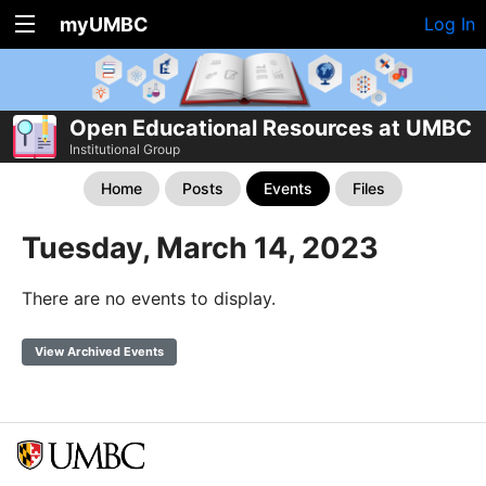
myUMBC
Log In
Open Educational Resources at UMBC
Institutional Group
Home
Posts
Events
Files
Tuesday, March 14, 2023
There are no events to display.
View Archived Events