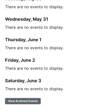
There are no events to display.
Wednesday, May 31
There are no events to display.
Thursday, June 1
There are no events to display.
Friday, June 2
There are no events to display.
Saturday, June 3
There are no events to display.
View Archived Events