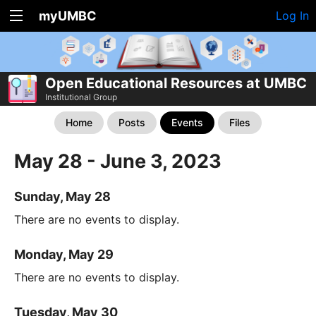
myUMBC
Log In
Open Educational Resources at UMBC
Institutional Group
Home
Posts
Events
Files
May 28 - June 3, 2023
Sunday, May 28
There are no events to display.
Monday, May 29
There are no events to display.
Tuesday, May 30