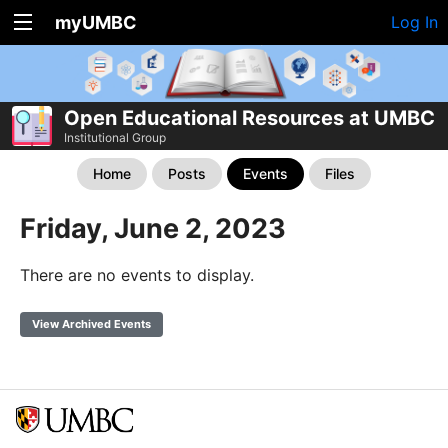
myUMBC
Log In
Open Educational Resources at UMBC
Institutional Group
Home
Posts
Events
Files
Friday, June 2, 2023
There are no events to display.
View Archived Events