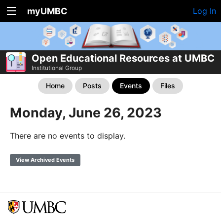
myUMBC
Log In
Open Educational Resources at UMBC
Institutional Group
Home
Posts
Events
Files
Monday, June 26, 2023
There are no events to display.
View Archived Events