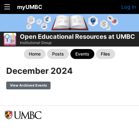
myUMBC
Log In
Open Educational Resources at UMBC
Institutional Group
Home
Posts
Events
Files
December 2024
View Archived Events