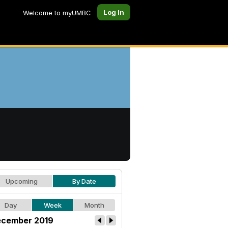
Log In
Welcome to myUMBC
Upcoming
By Date
Day
Week
Month
cember 2019