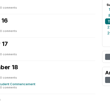
S
0 comments
 16
1
2
0 comments
2
 17
0 comments
ber 18
A
0 comments
Student Commencement
0 comments
9