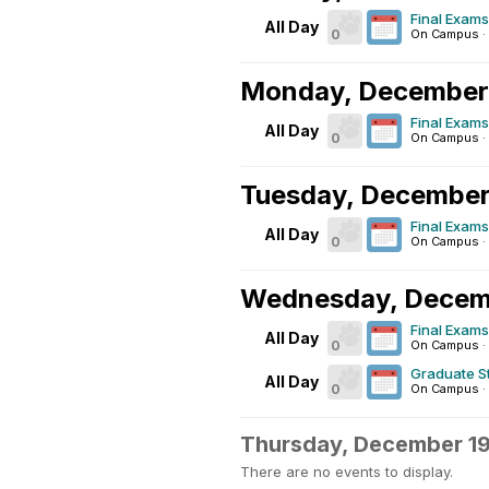
Final Exams
All Day
0
On Campus
·
Monday, December
Final Exams
All Day
0
On Campus
·
Tuesday, December
Final Exams
All Day
0
On Campus
·
Wednesday, Decem
Final Exams
All Day
0
On Campus
·
Graduate 
All Day
0
On Campus
·
Thursday, December 1
There are no events to display.