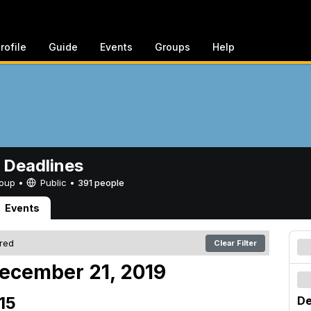
rofile
Guide
Events
Groups
Help
 Deadlines
Group •
Public
•
391 people
Events
ered
Clear Filter
ecember 21, 2019
15
De