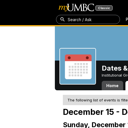
Classic
P
Search / Ask
Dates &
Institutional 
Home
The following list of events is filt
December 15 - D
Sunday, December 