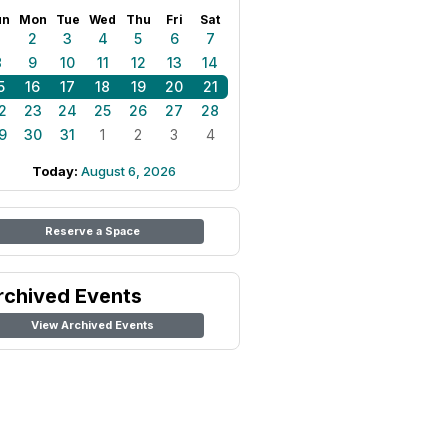
un
Mon
Tue
Wed
Thu
Fri
Sat
1
2
3
4
5
6
7
8
9
10
11
12
13
14
5
16
17
18
19
20
21
2
23
24
25
26
27
28
9
30
31
1
2
3
4
Today:
August 6, 2026
Reserve a Space
rchived Events
View Archived Events