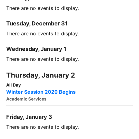
There are no events to display.
Tuesday, December 31
There are no events to display.
Wednesday, January 1
There are no events to display.
Thursday, January 2
All Day
Winter Session 2020 Begins
Academic Services
Friday, January 3
There are no events to display.