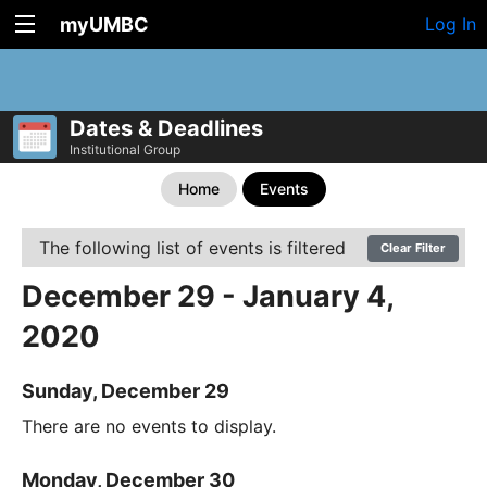
myUMBC
Log In
Dates & Deadlines
Institutional Group
Home
Events
The following list of events is filtered
Clear Filter
December 29 - January 4,
2020
Sunday, December 29
There are no events to display.
Monday, December 30