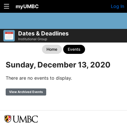
myUMBC
Log In
Dates & Deadlines
Institutional Group
Home
Events
Sunday, December 13, 2020
There are no events to display.
View Archived Events