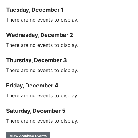
Tuesday, December 1
There are no events to display.
Wednesday, December 2
There are no events to display.
Thursday, December 3
There are no events to display.
Friday, December 4
There are no events to display.
Saturday, December 5
There are no events to display.
View Archived Events