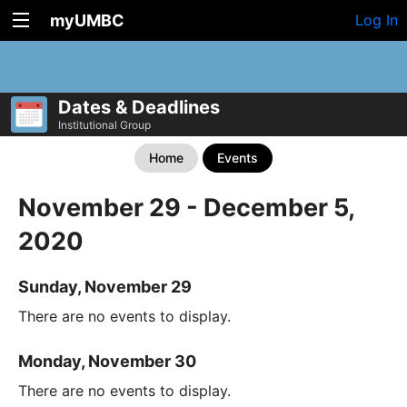
myUMBC
Log In
Dates & Deadlines
Institutional Group
Home
Events
November 29 - December 5,
2020
Sunday, November 29
There are no events to display.
Monday, November 30
There are no events to display.