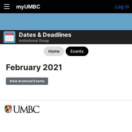
myUMBC
Log In
Dates & Deadlines
Institutional Group
Home
Events
February 2021
View Archived Events