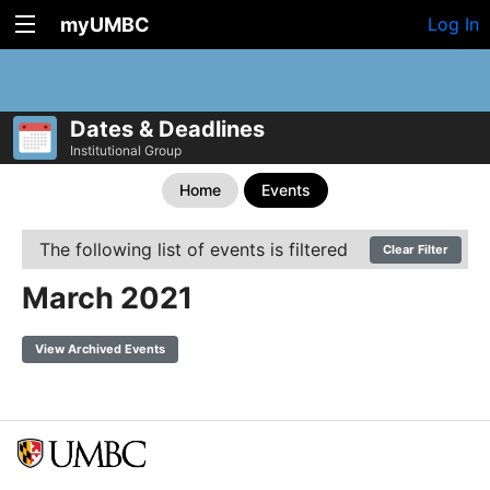
myUMBC
Log In
Dates & Deadlines
Institutional Group
Home
Events
The following list of events is filtered
Clear Filter
March 2021
View Archived Events