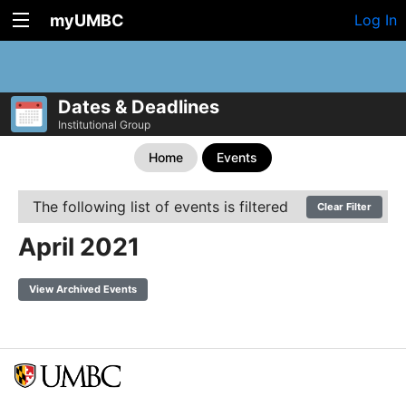
myUMBC
Log In
Dates & Deadlines
Institutional Group
Home
Events
The following list of events is filtered
Clear Filter
April 2021
View Archived Events