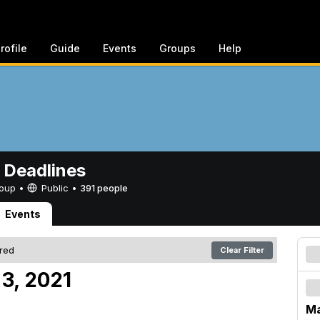
rofile
Guide
Events
Groups
Help
 Deadlines
Group •
Public
•
391 people
Events
ered
Clear Filter
 3, 2021
Ma