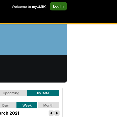
Log In
Welcome to myUMBC
Upcoming
By Date
Day
Week
Month
rch 2021