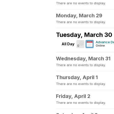
There are no events to display.
Monday, March 29
There are no events to display.
Tuesday, March 30
Advance De
All Day
0
Online
Wednesday, March 31
There are no events to display.
Thursday, April 1
There are no events to display.
Friday, April 2
There are no events to display.