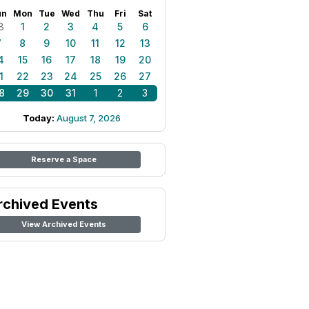
un
Mon
Tue
Wed
Thu
Fri
Sat
8
1
2
3
4
5
6
7
8
9
10
11
12
13
4
15
16
17
18
19
20
1
22
23
24
25
26
27
8
29
30
31
1
2
3
Today:
August 7, 2026
Reserve a Space
rchived Events
View Archived Events