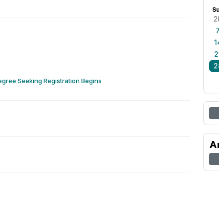
S
2
1
2
2
gree Seeking Registration Begins
A