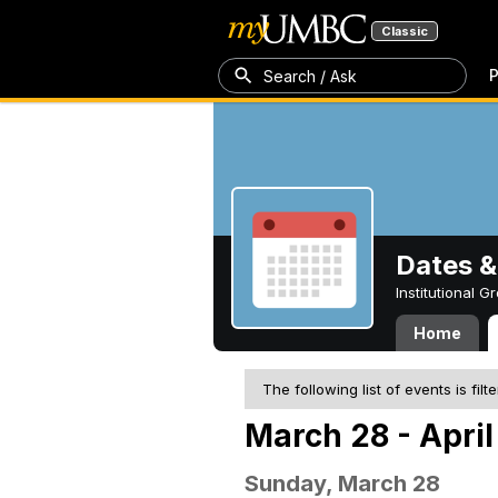
Classic
P
Search / Ask
Dates &
Institutional 
Home
The following list of events is filt
March 28 - April
Sunday, March 28